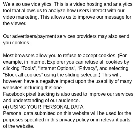
We also use vidalytics. This is a video hosting and analytics
tool that allows us to analyze how users interact with our
video marketing. This allows us to improve our message for
the viewer.
Our advertisers/payment services providers may also send
you cookies.
Most browsers allow you to refuse to accept cookies. (For
example, in Internet Explorer you can refuse all cookies by
clicking “Tools”, “Internet Options”, “Privacy”, and selecting
“Block all cookies” using the sliding selector.) This will,
however, have a negative impact upon the usability of many
websites including this one.
Facebook pixel tracking is also used to improve our services
and understanding of our audience.
(4) USING YOUR PERSONAL DATA
Personal data submitted on this website will be used for the
purposes specified in this privacy policy or in relevant parts
of the website.