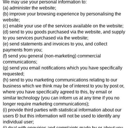
We may use your personal information to:
(a) administer the website;
(b) improve your browsing experience by personalising the
website;
(c) enable your use of the services available on the website;
(d) send to you goods purchased via the website, and supply
to you services purchased via the website;
(e) send statements and invoices to you, and collect
payments from you;
(f) send you general (non-marketing) commercial
communications;
(g) send you email notifications which you have specifically
requested;
(h) send to you marketing communications relating to our
business which we think may be of interest to you by post or,
where you have specifically agreed to this, by email or
similar technology (you can inform us at any time if you no
longer require marketing communications);
(i) provide third parties with statistical information about our
users Ð but this information will not be used to identify any
individual user;
(j) deal with enquiries and complaints made by or about you