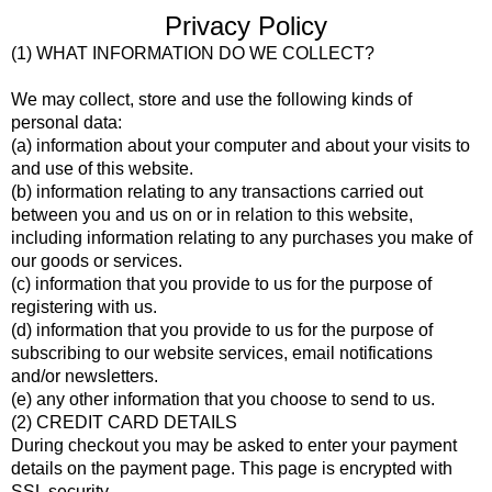
Privacy Policy
(1) WHAT INFORMATION DO WE COLLECT?
We may collect, store and use the following kinds of
personal data:
(a) information about your computer and about your visits to
and use of this website.
(b) information relating to any transactions carried out
between you and us on or in relation to this website,
including information relating to any purchases you make of
our goods or services.
(c) information that you provide to us for the purpose of
registering with us.
(d) information that you provide to us for the purpose of
subscribing to our website services, email notifications
and/or newsletters.
(e) any other information that you choose to send to us.
(2) CREDIT CARD DETAILS
During checkout you may be asked to enter your payment
details on the payment page. This page is encrypted with
SSL security.