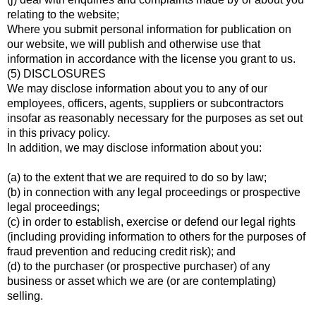
relating to the website;
Where you submit personal information for publication on
our website, we will publish and otherwise use that
information in accordance with the license you grant to us.
(5) DISCLOSURES
We may disclose information about you to any of our
employees, officers, agents, suppliers or subcontractors
insofar as reasonably necessary for the purposes as set out
in this privacy policy.
In addition, we may disclose information about you:
(a) to the extent that we are required to do so by law;
(b) in connection with any legal proceedings or prospective
legal proceedings;
(c) in order to establish, exercise or defend our legal rights
(including providing information to others for the purposes of
fraud prevention and reducing credit risk); and
(d) to the purchaser (or prospective purchaser) of any
business or asset which we are (or are contemplating)
selling.