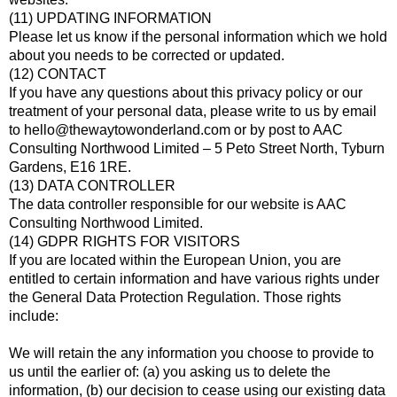
(11) UPDATING INFORMATION
Please let us know if the personal information which we hold
about you needs to be corrected or updated.
(12) CONTACT
If you have any questions about this privacy policy or our
treatment of your personal data, please write to us by email
to hello@thewaytowonderland.com or by post to AAC
Consulting Northwood Limited – 5 Peto Street North, Tyburn
Gardens, E16 1RE.
(13) DATA CONTROLLER
The data controller responsible for our website is AAC
Consulting Northwood Limited.
(14) GDPR RIGHTS FOR VISITORS
If you are located within the European Union, you are
entitled to certain information and have various rights under
the General Data Protection Regulation. Those rights
include:
We will retain the any information you choose to provide to
us until the earlier of: (a) you asking us to delete the
information, (b) our decision to cease using our existing data