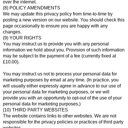
over the internet.
(8) POLICY AMENDMENTS
We may update this privacy policy from time-to-time by
posting a new version on our website. You should check this
page occasionally to ensure you are happy with any
changes.
(9) YOUR RIGHTS
You may instruct us to provide you with any personal
information we hold about you. Provision of such information
may be subject to the payment of a fee (currently fixed at
£10.00).
You may instruct us not to process your personal data for
marketing purposes by email at any time. (In practice, you
will usually either expressly agree in advance to our use of
your personal data for marketing purposes, or we will
provide you with an opportunity to opt-out of the use of your
personal data for marketing purposes.)
(10) THIRD PARTY WEBSITES
The website contains links to other websites. We are not
responsible for the privacy policies or practices of third party
websites.