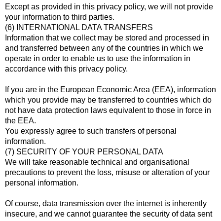
Except as provided in this privacy policy, we will not provide
your information to third parties.
(6) INTERNATIONAL DATA TRANSFERS
Information that we collect may be stored and processed in
and transferred between any of the countries in which we
operate in order to enable us to use the information in
accordance with this privacy policy.
If you are in the European Economic Area (EEA), information
which you provide may be transferred to countries which do
not have data protection laws equivalent to those in force in
the EEA.
You expressly agree to such transfers of personal
information.
(7) SECURITY OF YOUR PERSONAL DATA
We will take reasonable technical and organisational
precautions to prevent the loss, misuse or alteration of your
personal information.
Of course, data transmission over the internet is inherently
insecure, and we cannot guarantee the security of data sent