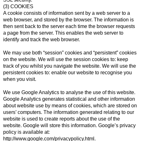
(3) COOKIES
A cookie consists of information sent by a web server to a
web browser, and stored by the browser. The information is
then sent back to the server each time the browser requests
a page from the server. This enables the web server to
identify and track the web browser.
We may use both “session” cookies and “persistent” cookies
on the website. We will use the session cookies to: keep
track of you whilst you navigate the website. We will use the
persistent cookies to: enable our website to recognise you
when you visit.
We use Google Analytics to analyse the use of this website.
Google Analytics generates statistical and other information
about website use by means of cookies, which are stored on
users’ computers. The information generated relating to our
website is used to create reports about the use of the
website. Google will store this information. Google’s privacy
policy is available at:
http://www.google.com/privacypolicy.html.