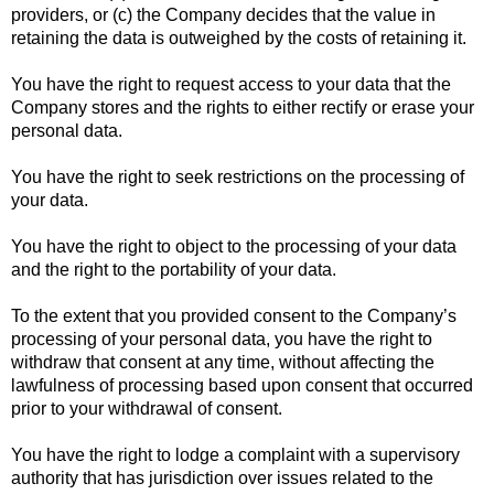
providers, or (c) the Company decides that the value in
retaining the data is outweighed by the costs of retaining it.
You have the right to request access to your data that the
Company stores and the rights to either rectify or erase your
personal data.
You have the right to seek restrictions on the processing of
your data.
You have the right to object to the processing of your data
and the right to the portability of your data.
To the extent that you provided consent to the Company’s
processing of your personal data, you have the right to
withdraw that consent at any time, without affecting the
lawfulness of processing based upon consent that occurred
prior to your withdrawal of consent.
You have the right to lodge a complaint with a supervisory
authority that has jurisdiction over issues related to the